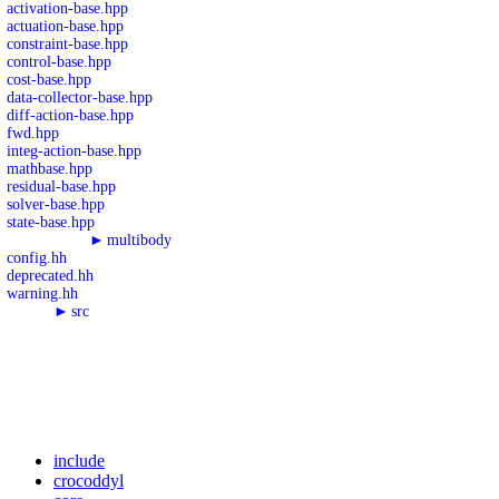
activation-base.hpp
actuation-base.hpp
constraint-base.hpp
control-base.hpp
cost-base.hpp
data-collector-base.hpp
diff-action-base.hpp
fwd.hpp
integ-action-base.hpp
mathbase.hpp
residual-base.hpp
solver-base.hpp
state-base.hpp
►
multibody
config.hh
deprecated.hh
warning.hh
►
src
include
crocoddyl