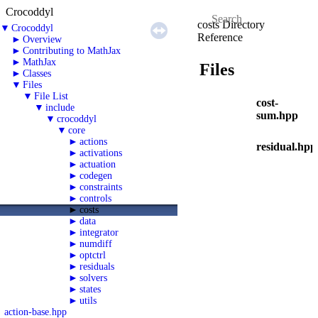
Crocoddyl
costs Directory
▼
Crocoddyl
Reference
►
Overview
►
Contributing to MathJax
►
MathJax
Files
►
Classes
▼
Files
▼
File List
cost-
▼
include
sum.hpp
▼
crocoddyl
▼
core
►
actions
residual.hpp
►
activations
►
actuation
►
codegen
►
constraints
►
controls
►
costs
►
data
►
integrator
►
numdiff
►
optctrl
►
residuals
►
solvers
►
states
►
utils
action-base.hpp