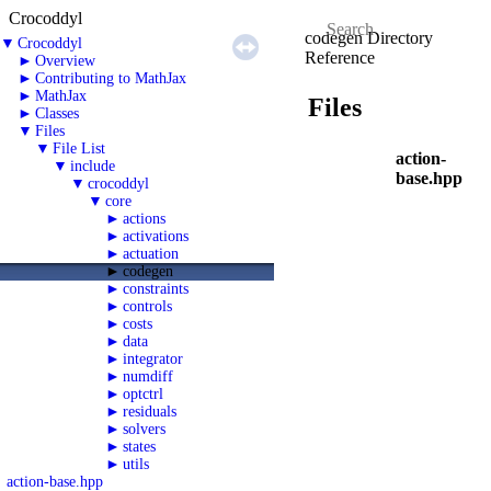
Crocoddyl
codegen Directory
▼
Crocoddyl
Reference
►
Overview
►
Contributing to MathJax
►
MathJax
Files
►
Classes
▼
Files
▼
File List
action-
▼
include
base.hpp
▼
crocoddyl
▼
core
►
actions
►
activations
►
actuation
►
codegen
►
constraints
►
controls
►
costs
►
data
►
integrator
►
numdiff
►
optctrl
►
residuals
►
solvers
►
states
►
utils
action-base.hpp