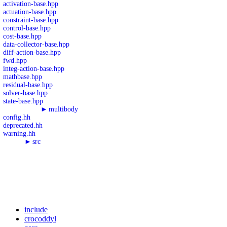
activation-base.hpp
actuation-base.hpp
constraint-base.hpp
control-base.hpp
cost-base.hpp
data-collector-base.hpp
diff-action-base.hpp
fwd.hpp
integ-action-base.hpp
mathbase.hpp
residual-base.hpp
solver-base.hpp
state-base.hpp
►
multibody
config.hh
deprecated.hh
warning.hh
►
src
include
crocoddyl